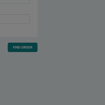
FIND ORDER