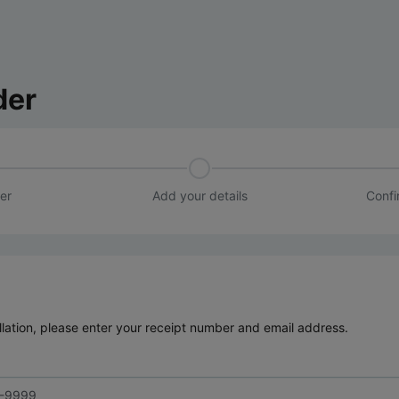
der
er
Add your details
Confi
lation, please enter your receipt number and email address.