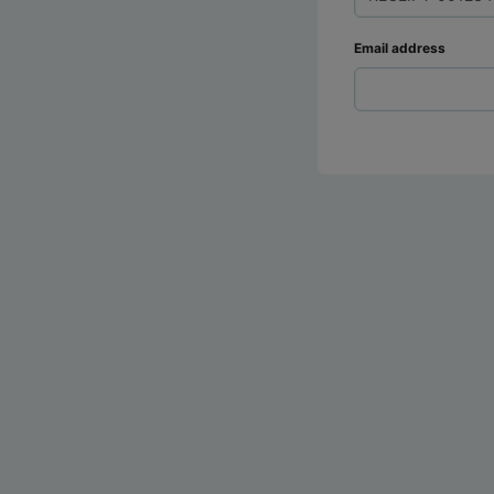
Email address