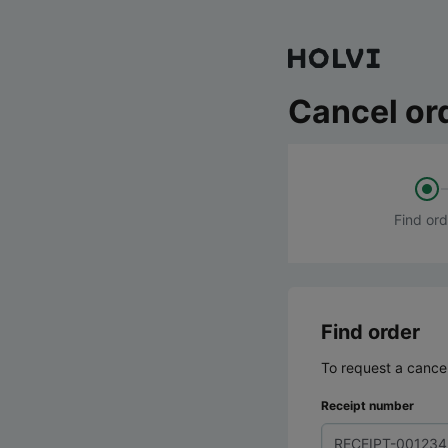
Cancel or
Find ord
Find order
To request a cancel
Receipt number