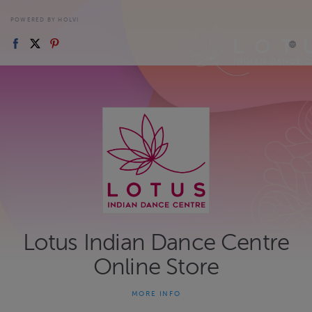
POWERED BY HOLVI
Lotus Indian Dance Centre
Online Store
MORE INFO
Online store for LOTUS - Indian