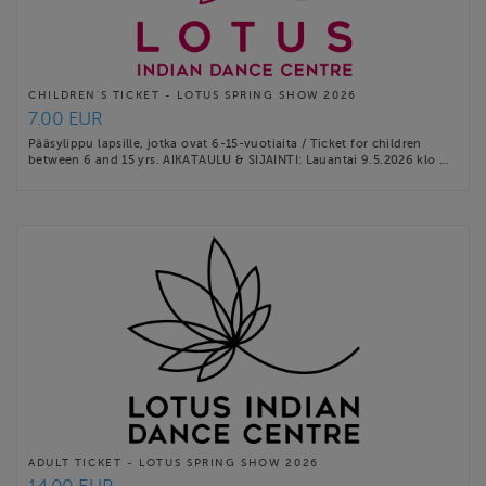
CHILDREN'S TICKET - LOTUS SPRING SHOW 2026
7.00 EUR
Pääsylippu lapsille, jotka ovat 6-15-vuotiaita / Ticket for children
between 6 and 15 yrs. AIKATAULU & SIJAINTI: Lauantai 9.5.2026 klo …
ADULT TICKET - LOTUS SPRING SHOW 2026