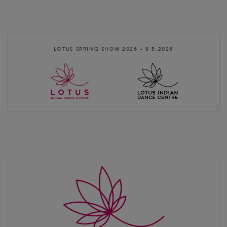
Dance Centre Finland
Instructions:
1. Click on the desired ticket link, 2. Select quantity
3. Click add to basket 4. Click checkout 5. Add payers details 6.
Save & Continue 7. Pay the …
LOTUS SPRING SHOW 2026 - 9.5.2026
Website
http://www.lotusindiandance.fi
Contact email
info@lotusindiandance.fi
Lotus Indian Dance Centre Online Store terms & conditions