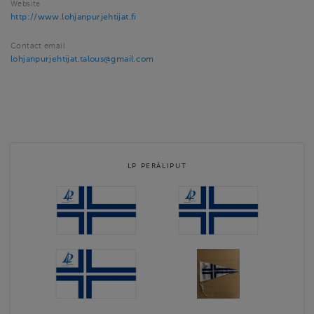
Website
http://www.lohjanpurjehtijat.fi
Contact email
lohjanpurjehtijat.talous@gmail.com
LP PERÄLIPUT