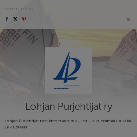
POWERED BY HOLVI
Lohjan Purjehtijat ry
Lohjan Purjehtijat ry:n ilmoittautumis-, leiri- ja kurssimaksut sekä
LP-tuotteet