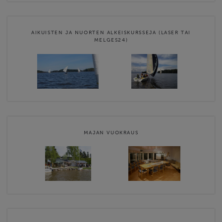
AIKUISTEN JA NUORTEN ALKEISKURSSEJA (LASER TAI
MELGES24)
MAJAN VUOKRAUS