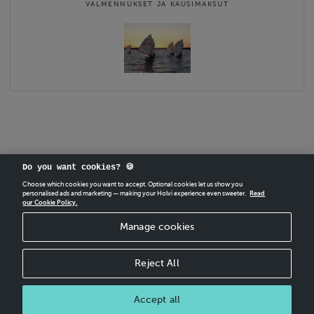
VALMENNUKSET JA KAUSIMAKSUT
Do you want cookies? 🍪
Choose which cookies you want to accept. Optional cookies let us show you
personalised ads and marketing — making your Holvi experience even sweeter.
Read
our Cookie Policy.
CREATE
YOUR OWN HOLVI ONLINE STORE IN MINUTES.
Manage cookies
Holvi Payment Services Ltd is regulated by the Financial Supervisory Authority of
Finland as an Authorised Payment Institution with license to operate in the
European Economic Area.
Reject All
© 2026 Holvi Payment Services Ltd.
Accept all
CANCEL ORDER