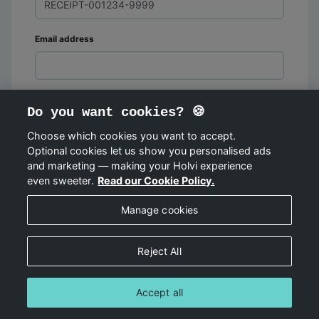
Email address
Do you want cookies? 🍪
Choose which cookies you want to accept.
Optional cookies let us show you personalised ads
FIND ORDER
and marketing — making your Holvi experience
even sweeter.
Read our Cookie Policy.
Manage cookies
Reject All
Accept all