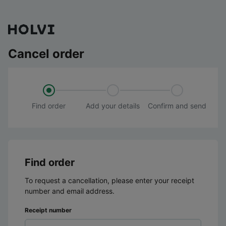
Cancel order
Find order
Add your details
Confirm and send
Find order
To request a cancellation, please enter your receipt
number and email address.
Receipt number