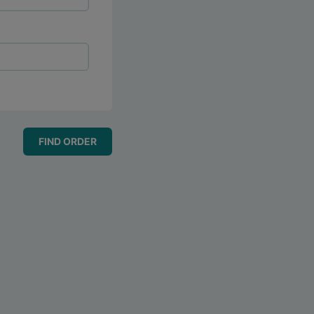
FIND ORDER