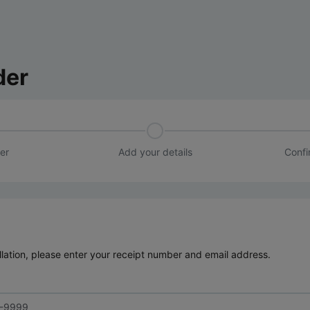
der
er
Add your details
Confi
lation, please enter your receipt number and email address.