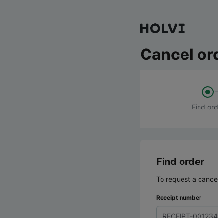
Cancel or
Find ord
Find order
To request a cancel
Receipt number