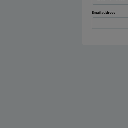
Email address