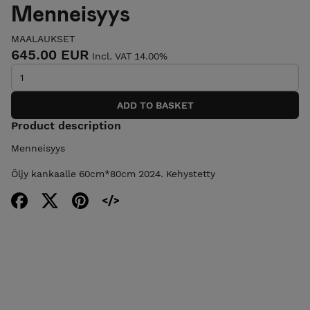
Menneisyys
MAALAUKSET
645.00 EUR
Incl. VAT 14.00%
Product description
Menneisyys
Öljy kankaalle 60cm*80cm 2024. Kehystetty