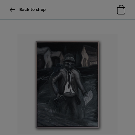
Back to shop