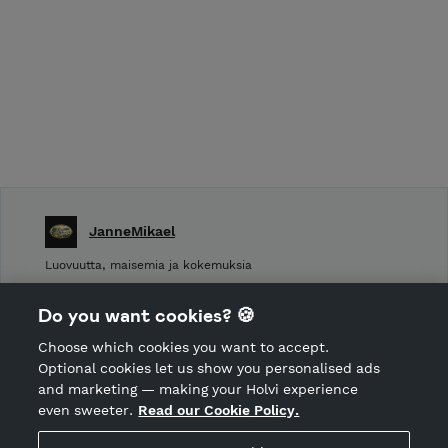
JanneMikael
Luovuutta, maisemia ja kokemuksia
Shop Terms and Conditions
Do you want cookies? 🍪
Shop privacy policy
Choose which cookies you want to accept.
CANCEL ORDER
Optional cookies let us show you personalised ads
and marketing — making your Holvi experience
even sweeter.
Read our Cookie Policy.
Hosted by Holvi