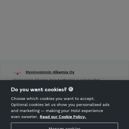
Hyvinvoinnin Alkemia Oy
Hyvinvoinnin Alkemia Oy:n tuotteiden ja palveluiden
verkkokauppa.
Do you want cookies? 🍪
Choose which cookies you want to accept.
CANCEL ORDER
Optional cookies let us show you personalised ads
and marketing — making your Holvi experience
even sweeter.
Read our Cookie Policy.
Hosted by Holvi
Manage cookies