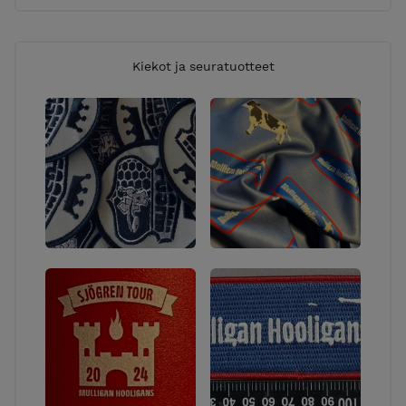
Kiekot ja seuratuotteet