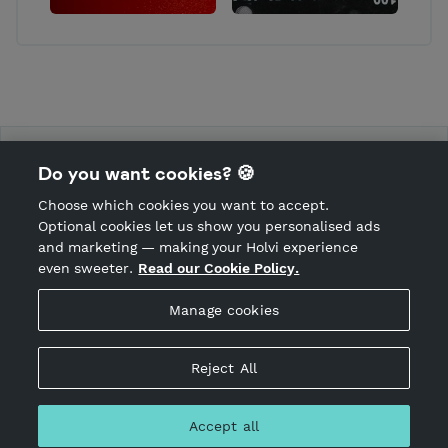
Mulligan Hooligans ry
Do you want cookies? 🍪
Choose which cookies you want to accept.
CANCEL ORDER
Optional cookies let us show you personalised ads
and marketing — making your Holvi experience
even sweeter.
Read our Cookie Policy.
Hosted by Holvi
Manage cookies
Holvi Payment Services Ltd is regulated by the Financial
Supervisory Authority of Finland as an Authorised Payment
Institution with license to operate in the European Economic
Reject All
Area.
© 2026 Holvi Payment Services Ltd.
Accept all