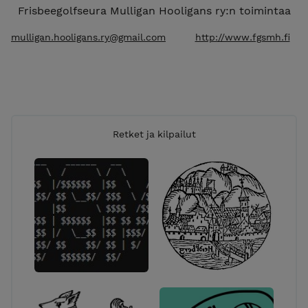
Frisbeegolfseura Mulligan Hooligans ry:n toimintaa
mulligan.hooligans.ry@gmail.com
http://www.fgsmh.fi
Retket ja kilpailut