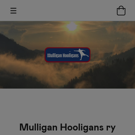
Mulligan Hooligans ry