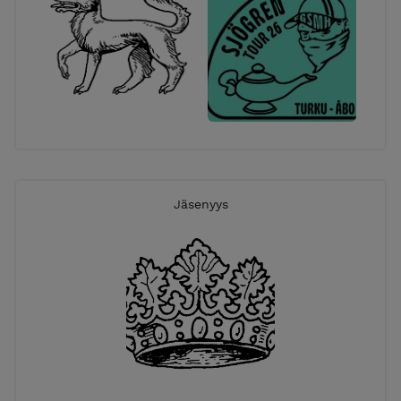
Jäsenyys