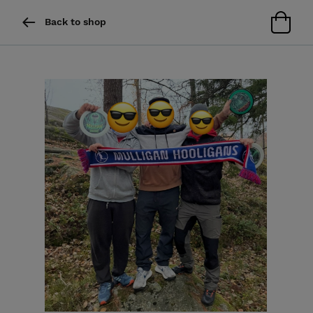
Back to shop