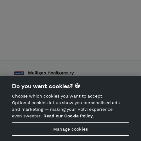
Mulligan Hooligans ry
Frisbeegolfseura Mulligan Hooligans ry:n toimintaa
Do you want cookies? 🍪
Choose which cookies you want to accept.
CANCEL ORDER
Optional cookies let us show you personalised ads
and marketing — making your Holvi experience
even sweeter.
Read our Cookie Policy.
Hosted by Holvi
Manage cookies
Holvi Payment Services Ltd is regulated by the Financial
Supervisory Authority of Finland as an Authorised Payment