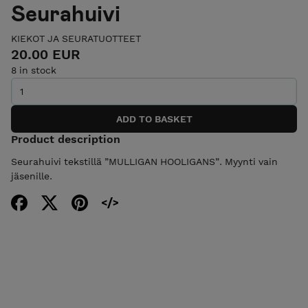
Seurahuivi
KIEKOT JA SEURATUOTTEET
20.00 EUR
8 in stock
Product description
Seurahuivi tekstillä ”MULLIGAN HOOLIGANS”. Myynti vain
jäsenille.